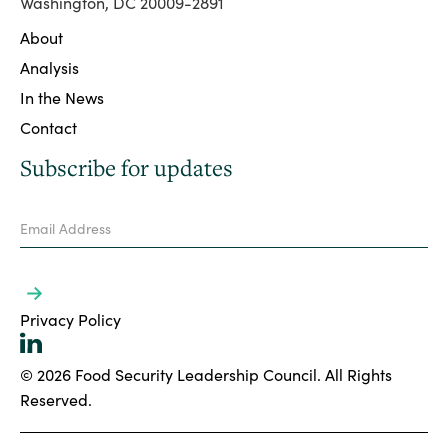
Washington, DC 20009-2891
About
Analysis
In the News
Contact
Subscribe for updates
Privacy Policy
© 2026 Food Security Leadership Council. All Rights
Reserved.