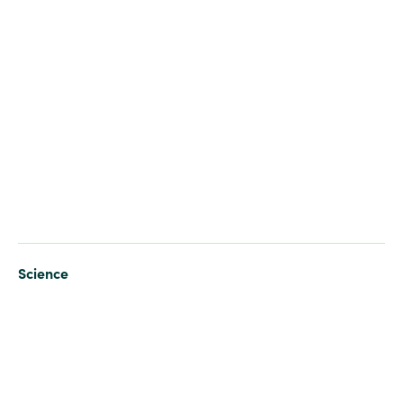
Science