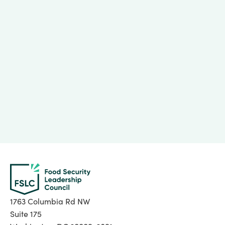
Lessons from Rapid Innovation Uptake Programs
May 29, 2026
1763 Columbia Rd NW
Suite 175