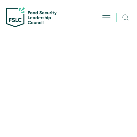
Science
June 1, 2025