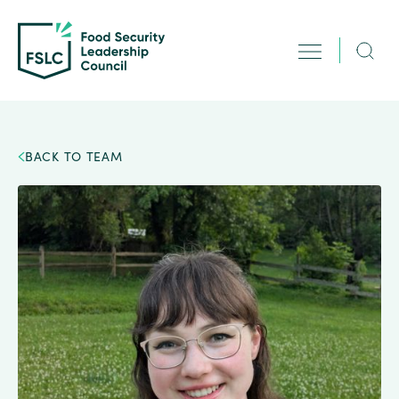
BACK TO TEAM