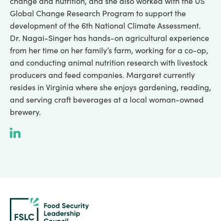
change and nutrition, and she also worked with the US
Global Change Research Program to support the
development of the 6th National Climate Assessment.
Dr. Nagai-Singer has hands-on agricultural experience
from her time on her family’s farm, working for a co-op,
and conducting animal nutrition research with livestock
producers and feed companies. Margaret currently
resides in Virginia where she enjoys gardening, reading,
and serving craft beverages at a local woman-owned
brewery.