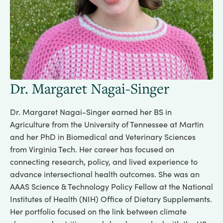
Dr. Margaret Nagai-Singer
Dr. Margaret Nagai-Singer earned her BS in
Agriculture from the University of Tennessee at Martin
and her PhD in Biomedical and Veterinary Sciences
from Virginia Tech. Her career has focused on
connecting research, policy, and lived experience to
advance intersectional health outcomes. She was an
AAAS Science & Technology Policy Fellow at the National
Institutes of Health (NIH) Office of Dietary Supplements.
Her portfolio focused on the link between climate