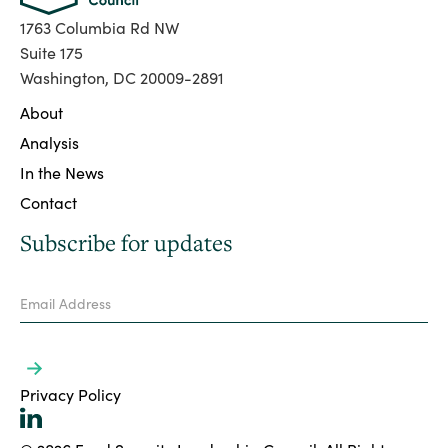
1763 Columbia Rd NW
Suite 175
Washington, DC 20009-2891
About
Analysis
In the News
Contact
Subscribe for updates
Privacy Policy