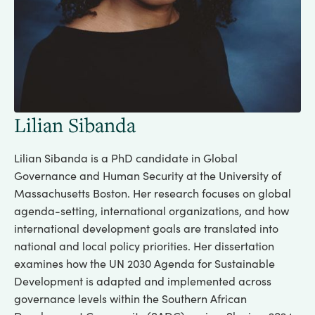
Lilian Sibanda
Lilian Sibanda is a PhD candidate in Global
Governance and Human Security at the University of
Massachusetts Boston. Her research focuses on global
agenda-setting, international organizations, and how
international development goals are translated into
national and local policy priorities. Her dissertation
examines how the UN 2030 Agenda for Sustainable
Development is adapted and implemented across
governance levels within the Southern African