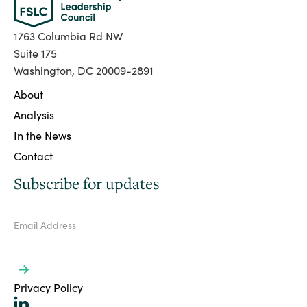
1763 Columbia Rd NW
Suite 175
Washington, DC 20009-2891
About
Analysis
In the News
Contact
Subscribe for updates
Privacy Policy