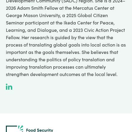
Development Community (SADC) region. She is a 2024–
2026 Adam Smith Fellow at the Mercatus Center at
George Mason University, a 2025 Global Citizen
Seminar participant at the Ikeda Center for Peace,
Learning, and Dialogue, and a 2023 Civic Action Project
Fellow. Her research is guided by the view that the
process of translating global goals into local action is as
important as the goals themselves. She believes that
understanding the politics of policy translation and
improving translation processes can ultimately
strengthen development outcomes at the local level.