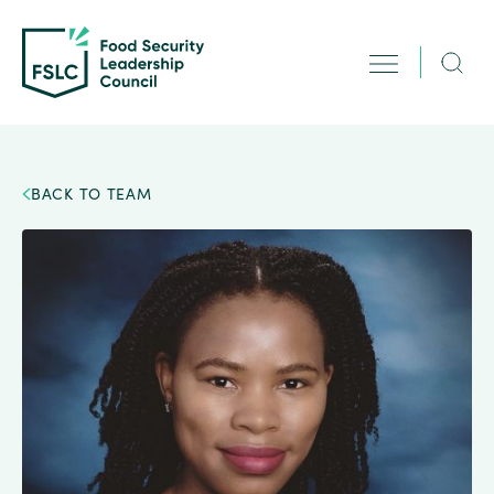
BACK TO TEAM