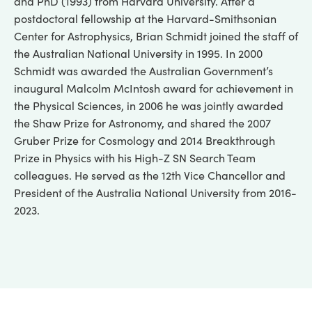
and PhD (1993) from Harvard University. After a
postdoctoral fellowship at the Harvard-Smithsonian
Center for Astrophysics, Brian Schmidt joined the staff of
the Australian National University in 1995. In 2000
Schmidt was awarded the Australian Government’s
inaugural Malcolm McIntosh award for achievement in
the Physical Sciences, in 2006 he was jointly awarded
the Shaw Prize for Astronomy, and shared the 2007
Gruber Prize for Cosmology and 2014 Breakthrough
Prize in Physics with his High-Z SN Search Team
colleagues. He served as the 12th Vice Chancellor and
President of the Australia National University from 2016-
2023.