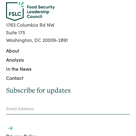
1763 Columbia Rd NW
Suite 175
Washington, DC 20009-2891
About
Analysis
In the News
Contact
Subscribe for updates