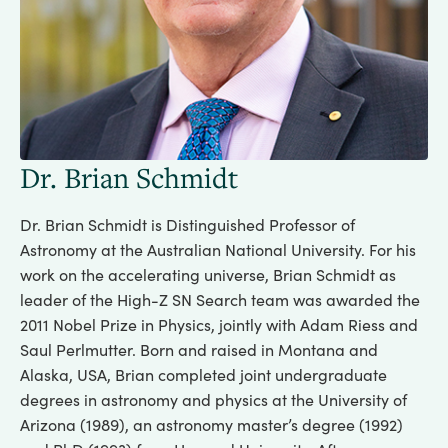
Dr. Brian Schmidt
Dr. Brian Schmidt is Distinguished Professor of
Astronomy at the Australian National University. For his
work on the accelerating universe, Brian Schmidt as
leader of the High-Z SN Search team was awarded the
2011 Nobel Prize in Physics, jointly with Adam Riess and
Saul Perlmutter. Born and raised in Montana and
Alaska, USA, Brian completed joint undergraduate
degrees in astronomy and physics at the University of
Arizona (1989), an astronomy master’s degree (1992)