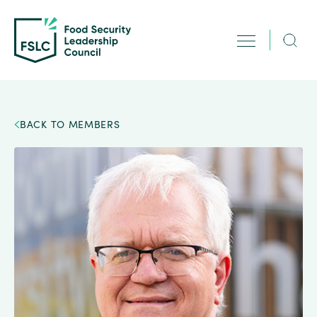
BACK TO MEMBERS